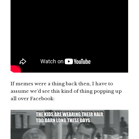
If memes were a thing back then, I have to
assume we’d see this kind of thing popping up
all over Facebook: