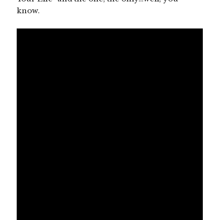
know.