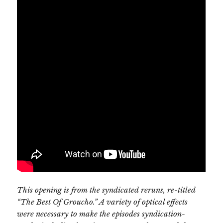
This opening is from the syndicated reruns, re-titled
“The Best Of Groucho.” A variety of optical effects
were necessary to make the episodes syndication-