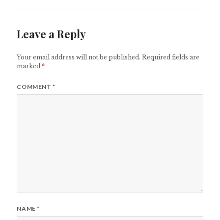
Leave a Reply
Your email address will not be published.
Required fields are
marked
*
COMMENT
*
NAME
*