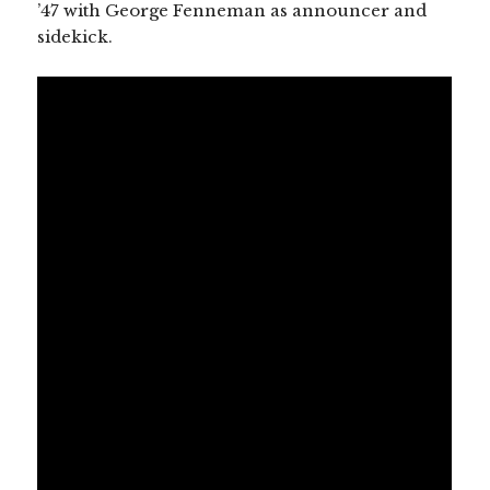
’47 with George Fenneman as announcer and
sidekick.