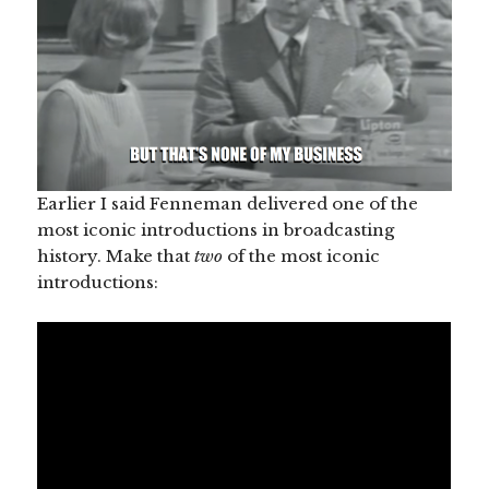
Earlier I said Fenneman delivered one of the
most iconic introductions in broadcasting
history. Make that
two
of the most iconic
introductions: