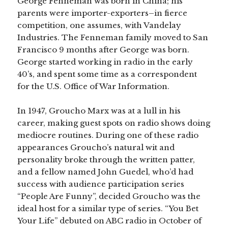
George Fenneman was born in China; his
parents were importer-exporters–in fierce
competition, one assumes, with Vandelay
Industries. The Fenneman family moved to San
Francisco 9 months after George was born.
George started working in radio in the early
40’s, and spent some time as a correspondent
for the U.S. Office of War Information.
In 1947, Groucho Marx was at a lull in his
career, making guest spots on radio shows doing
mediocre routines. During one of these radio
appearances Groucho’s natural wit and
personality broke through the written patter,
and a fellow named John Guedel, who’d had
success with audience participation series
“People Are Funny”, decided Groucho was the
ideal host for a similar type of series. “You Bet
Your Life” debuted on ABC radio in October of