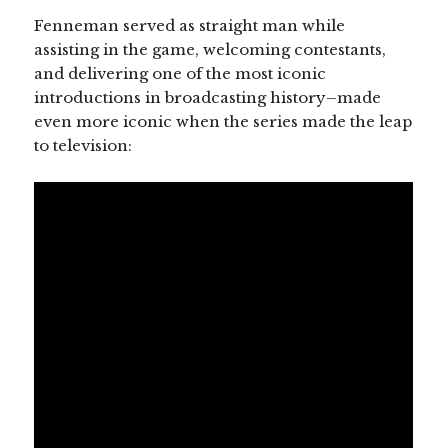
Fenneman served as straight man while
assisting in the game, welcoming contestants,
and delivering one of the most iconic
introductions in broadcasting history–made
even more iconic when the series made the leap
to television: