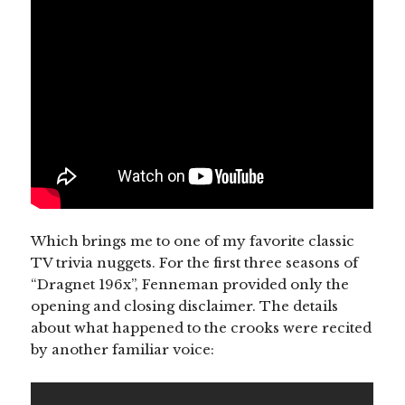
Which brings me to one of my favorite classic
TV trivia nuggets. For the first three seasons of
“Dragnet 196x”, Fenneman provided only the
opening and closing disclaimer. The details
about what happened to the crooks were recited
by another familiar voice: