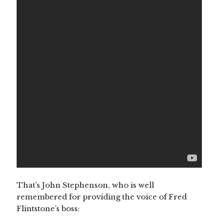
That’s John Stephenson, who is well
remembered for providing the voice of Fred
Flintstone’s boss: