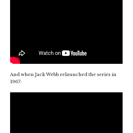
And when Jack Webb relaunched the series in
1967: