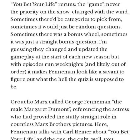
“You Bet Your Life” reruns: the “game”, never
the priority on the show, changed with the wind.
Sometimes there’d be categories to pick from,
sometimes it would just be random questions.
Sometimes there was a bonus wheel, sometimes
it was just a straight bonus question. I’m
guessing they changed and updated the
gameplay at the start of each new season but
with episodes run weeknights (and likely out of
order) it makes Fenneman look like a savant to
figure out what the hell the quiz is supposed to
be.
Groucho Marx called George Fenneman “the
male Margaret Dumont”, referencing the actress
who had provided the stuffy straight role in
countless Marx Brothers pictures. Here,
Fenneman talks with Carl Reiner about “You Bet
Your Life” and the one, the only…well, you