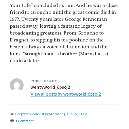
Your Life” concluded its run. And he was a close
friend to Groucho until the great comic died in
1977. Twenty years later George Fenneman
passed away, leaving a fantastic legacy of
broadcasting greatness. From Groucho to
Dragnet, to sipping his tea poolside on the
beach…always a voice of distinction and the
finest “straight man” a brother (Marx that is)
could ask for.
PUBLISHED BY
wentyworld_6psoj2
View all posts by wentyworld_6psoj2
Categories
Forgotten Icons Of Broadcasting
,
Old TV
,
Radio
1 Comment