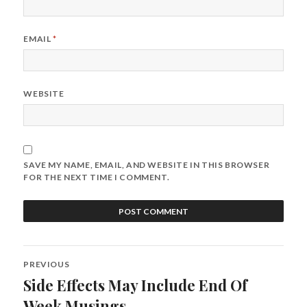
EMAIL
*
WEBSITE
SAVE MY NAME, EMAIL, AND WEBSITE IN THIS BROWSER
FOR THE NEXT TIME I COMMENT.
Post
PREVIOUS
navigation
Side Effects May Include End Of
Previous
post:
Week Musings