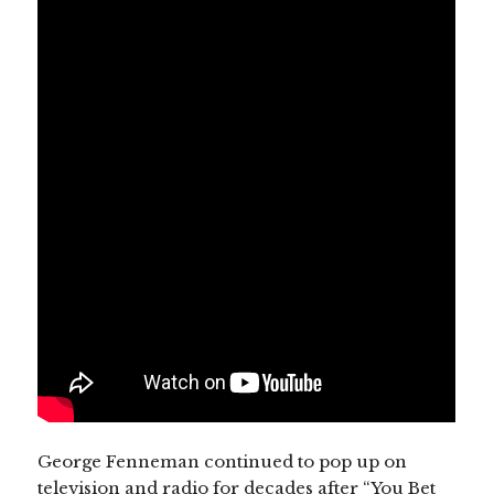
George Fenneman continued to pop up on
television and radio for decades after “You Bet