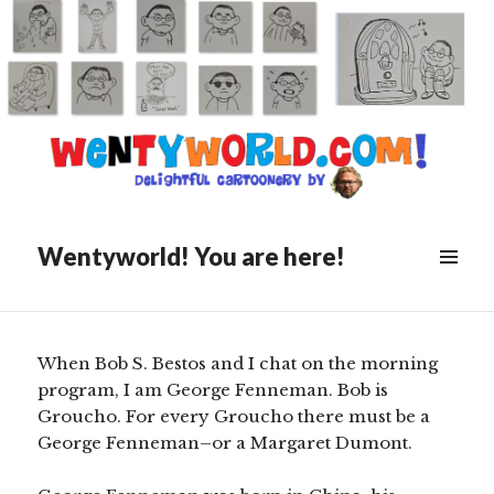
Posted
April 4, 2021
on
FORGOTTEN ICONS OF
BROADCASTING: George
Fenneman
Wentyworld! You are here!
Scroll
down
to
see
When Bob S. Bestos and I chat on the morning
more
program, I am George Fenneman. Bob is
content
Groucho. For every Groucho there must be a
George Fenneman–or a Margaret Dumont.