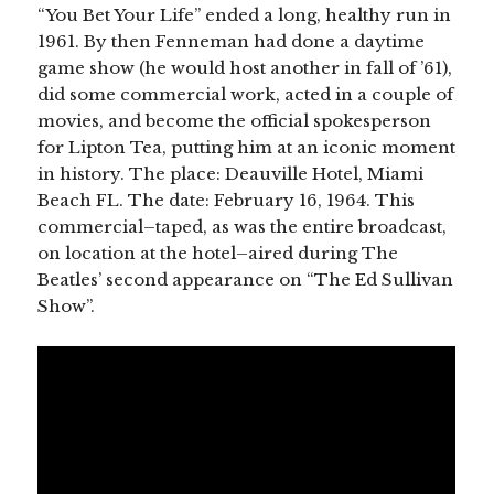
“You Bet Your Life” ended a long, healthy run in
1961. By then Fenneman had done a daytime
game show (he would host another in fall of ’61),
did some commercial work, acted in a couple of
movies, and become the official spokesperson
for Lipton Tea, putting him at an iconic moment
in history. The place: Deauville Hotel, Miami
Beach FL. The date: February 16, 1964. This
commercial–taped, as was the entire broadcast,
on location at the hotel–aired during The
Beatles’ second appearance on “The Ed Sullivan
Show”.