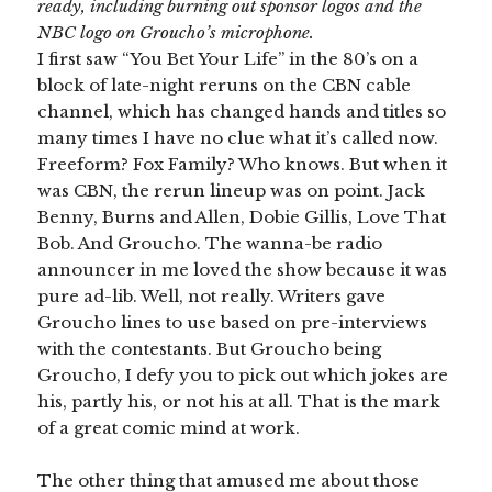
ready, including burning out sponsor logos and the
NBC logo on Groucho’s microphone.
I first saw “You Bet Your Life” in the 80’s on a
block of late-night reruns on the CBN cable
channel, which has changed hands and titles so
many times I have no clue what it’s called now.
Freeform? Fox Family? Who knows. But when it
was CBN, the rerun lineup was on point. Jack
Benny, Burns and Allen, Dobie Gillis, Love That
Bob. And Groucho. The wanna-be radio
announcer in me loved the show because it was
pure ad-lib. Well, not really. Writers gave
Groucho lines to use based on pre-interviews
with the contestants. But Groucho being
Groucho, I defy you to pick out which jokes are
his, partly his, or not his at all. That is the mark
of a great comic mind at work.
The other thing that amused me about those