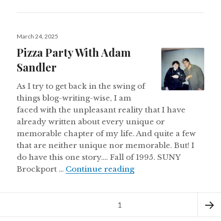
Posted
March 24, 2025
on
Pizza Party With Adam
Sandler
As I try to get back in the swing of
things blog-writing-wise, I am
faced with the unpleasant reality that I have
already written about every unique or
memorable chapter of my life. And quite a few
that are neither unique nor memorable. But! I
do have this one story…. Fall of 1995. SUNY
Pizza Party With Adam
Brockport …
Continue reading
Posts
Page
1
pagination