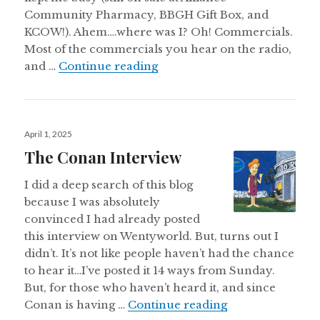
Community Pharmacy, BBGH Gift Box, and
KCOW!). Ahem….where was I? Oh! Commercials.
Most of the commercials you hear on the radio,
These Are The (Commercial)
and …
Continue reading
Posted
April 1, 2025
on
The Conan Interview
I did a deep search of this blog
because I was absolutely
convinced I had already posted
this interview on Wentyworld. But, turns out I
didn’t. It’s not like people haven’t had the chance
to hear it…I’ve posted it 14 ways from Sunday.
But, for those who haven’t heard it, and since
The Conan Inte
Conan is having …
Continue reading