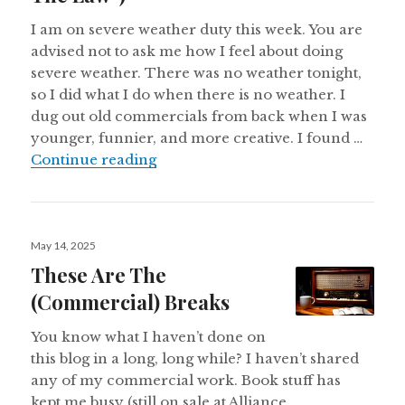
I am on severe weather duty this week. You are
advised not to ask me how I feel about doing
severe weather. There was no weather tonight,
so I did what I do when there is no weather. I
dug out old commercials from back when I was
younger, funnier, and more creative. I found …
Radio Shack Commercials (Alternat
Continue reading
Posted
May 14, 2025
on
These Are The
(Commercial) Breaks
You know what I haven’t done on
this blog in a long, long while? I haven’t shared
any of my commercial work. Book stuff has
kept me busy (still on sale at Alliance