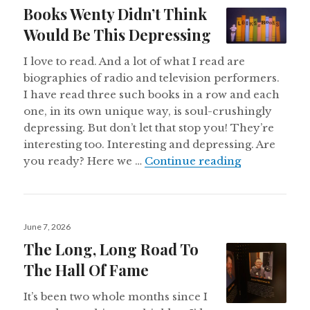
on
Books Wenty Didn’t Think
Would Be This Depressing
I love to read. And a lot of what I read are
biographies of radio and television performers.
I have read three such books in a row and each
one, in its own unique way, is soul-crushingly
depressing. But don’t let that stop you! They’re
interesting too. Interesting and depressing. Are
Books Wenty
you ready? Here we …
Continue reading
Posted
June 7, 2026
on
The Long, Long Road To
The Hall Of Fame
It’s been two whole months since I