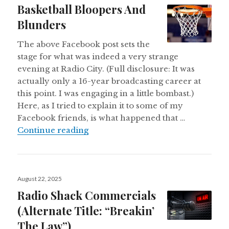
Basketball Bloopers And
Blunders
The above Facebook post sets the
stage for what was indeed a very strange
evening at Radio City. (Full disclosure: It was
actually only a 16-year broadcasting career at
this point. I was engaging in a little bombast.)
Here, as I tried to explain it to some of my
Facebook friends, is what happened that …
Basketball Bloopers And Blunders
Continue reading
Posted
August 22, 2025
on
Radio Shack Commercials
(Alternate Title: “Breakin’
The Law”)