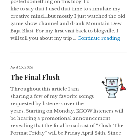
posted something on this blog. I’d
like to say that I used that time to stimulate my
creative mind….but mostly I just watched the old
game show channel and drank Mountain Dew
Baja Blast. For my first visit back to blogville, I
The Lo
will tell you about my trip …
Continue reading
Posted
April 15, 2026
on
The Final Flush
Throughout this article I am
sharing a few of my favorite somgs
requested by listeners over the
years. Starting on Monday, KCOW listeners will
be hearing a promotional announcement
revealing that the final broadcast of “Flush-The-
Format Friday” will be Friday April 24th. Since