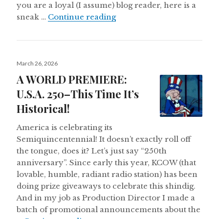
you are a loyal (I assume) blog reader, here is a
The Final Flush
sneak …
Continue reading
Posted
March 26, 2026
on
A WORLD PREMIERE:
U.S.A. 250–This Time It’s
Historical!
America is celebrating its
Semiquincentennial! It doesn’t exactly roll off
the tongue, does it? Let’s just say “250th
anniversary”. Since early this year, KCOW (that
lovable, humble, radiant radio station) has been
doing prize giveaways to celebrate this shindig.
And in my job as Production Director I made a
batch of promotional announcements about the