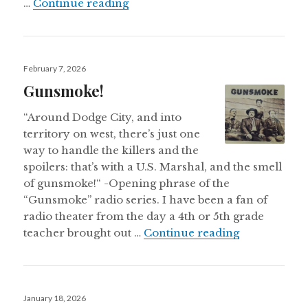
A WORLD PREMIERE: U.S.A. 250–Th
…
Continue reading
Posted
February 7, 2026
on
Gunsmoke!
“Around Dodge City, and into
territory on west, there’s just one
way to handle the killers and the
spoilers: that’s with a U.S. Marshal, and the smell
of gunsmoke!“ -Opening phrase of the
“Gunsmoke” radio series. I have been a fan of
radio theater from the day a 4th or 5th grade
Gunsmoke!
teacher brought out …
Continue reading
Posted
January 18, 2026
on