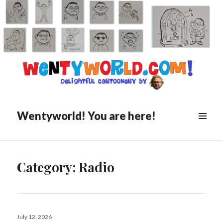
Wentyworld! You are here!
Category:
Radio
Posted
July 12, 2026