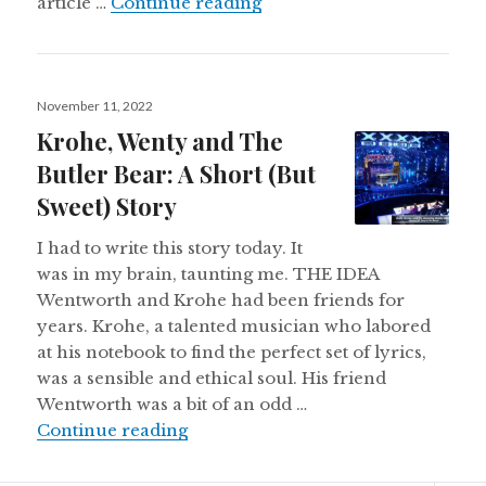
How I’d Fix Weddings (WP 
article …
Continue reading
Posted
November 11, 2022
on
Krohe, Wenty and The
Butler Bear: A Short (But
Sweet) Story
I had to write this story today. It
was in my brain, taunting me. THE IDEA
Wentworth and Krohe had been friends for
years. Krohe, a talented musician who labored
at his notebook to find the perfect set of lyrics,
was a sensible and ethical soul. His friend
Wentworth was a bit of an odd …
Krohe, Wenty and The Butler Bear: 
Continue reading