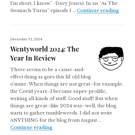
I’m short, I know.” -Davy Jones). In an “As The
SCRIPT
Stomach Turns” episode I …
Continue reading
Posted
December 31, 2024
on
Wentyworld 2024: The
Year In Review
There seems to be a cause-and-
effect thing as goes this lil’ old blog
o’mine. When things are not great–for example,
the Covid years–I become super-prolific,
writing all kinds of stuff. Good stuff! But when
things are great–like 2024 was–well, the blog
starts to gather tumbleweeds. I did not write
ANYTHING for the blog from August …
Wentyworld 2024: The Year In Re
Continue reading