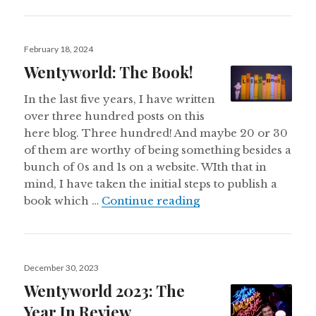
Posted
February 18, 2024
on
Wentyworld: The Book!
In the last five years, I have written
over three hundred posts on this
here blog. Three hundred! And maybe 20 or 30
of them are worthy of being something besides a
bunch of 0s and 1s on a website. WIth that in
mind, I have taken the initial steps to publish a
Wentyworld: The Bo
book which …
Continue reading
Posted
December 30, 2023
on
Wentyworld 2023: The
Year In Review