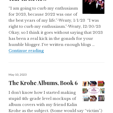
“I am going to curb my enthusiasm
for 2023, because 2022 was one of
the best years of my life.”-Wenty, 1/1/23 “I was
right to curb my enthusiasm.”-Wenty, 12/30/23
Okay, so I think it goes without saying that 2023
has been a real kick in the gonads for your
humble blogger. I’ve written enough blogs …
Wentyworld 2023: The Year In Re
Continue reading
Posted
May 10, 2023
on
The Krohe Albums, Book 6
I don’t know how I started making
stupid 4th-grade level mockups of
album covers with my friend Kalin
Krohe as the subject. (Some would say “victim”.)