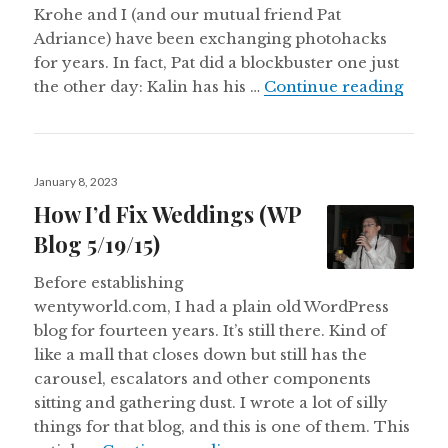
Krohe and I (and our mutual friend Pat
Adriance) have been exchanging photohacks
for years. In fact, Pat did a blockbuster one just
The K
the other day: Kalin has his …
Continue reading
Posted
January 8, 2023
on
How I’d Fix Weddings (WP
Blog 5/19/15)
Before establishing
wentyworld.com, I had a plain old WordPress
blog for fourteen years. It’s still there. Kind of
like a mall that closes down but still has the
carousel, escalators and other components
sitting and gathering dust. I wrote a lot of silly
things for that blog, and this is one of them. This