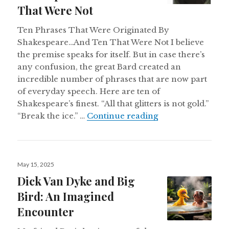
That Were Not
Ten Phrases That Were Originated By
Shakespeare…And Ten That Were Not I believe
the premise speaks for itself. But in case there’s
any confusion, the great Bard created an
incredible number of phrases that are now part
of everyday speech. Here are ten of
Shakespeare’s finest. “All that glitters is not gold.”
Ten Phrases That
“Break the ice.” …
Continue reading
Posted
May 15, 2025
on
Dick Van Dyke and Big
Bird: An Imagined
Encounter