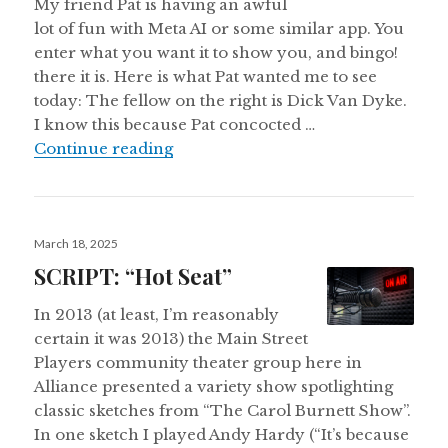
My friend Pat is having an awful
lot of fun with Meta AI or some similar app. You
enter what you want it to show you, and bingo!
there it is. Here is what Pat wanted me to see
today: The fellow on the right is Dick Van Dyke.
I know this because Pat concocted …
Dick Van Dyke and Big Bird: An I
Continue reading
Posted
March 18, 2025
on
SCRIPT: “Hot Seat”
In 2013 (at least, I’m reasonably
certain it was 2013) the Main Street
Players community theater group here in
Alliance presented a variety show spotlighting
classic sketches from “The Carol Burnett Show”.
In one sketch I played Andy Hardy (“It’s because