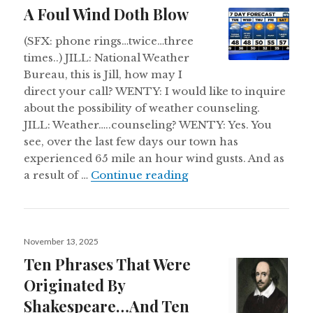
on
A Foul Wind Doth Blow
(SFX: phone rings…twice…three
times..) JILL: National Weather
Bureau, this is Jill, how may I
direct your call? WENTY: I would like to inquire
about the possibility of weather counseling.
JILL: Weather…..counseling? WENTY: Yes. You
see, over the last few days our town has
experienced 65 mile an hour wind gusts. And as
A Foul Wind Doth Blo
a result of …
Continue reading
Posted
November 13, 2025
on
Ten Phrases That Were
Originated By
Shakespeare…And Ten