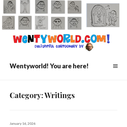
Wentyworld! You are here!
Category:
Writings
Posted
January 16, 2026