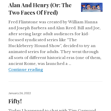
on
Alan And Henry (Or: The
Two Faces Of Fred)
Fred Flintstone was created by William Hanna
and Joseph Barbera and Alan Reed. Bill and Joe,
after seeing large adult audiences for kid-
focused syndicated series like “The
Huckleberry Hound Show”, decided to try an
animated series for adults. They went through
all sorts of different historical eras (one of them,
ancient Rome, was launched a …
Alan And Henry (Or: The Two Face
Continue reading
Posted
January 26, 2022
on
Fifty!
Today I happened to chat with Tim Garwood,