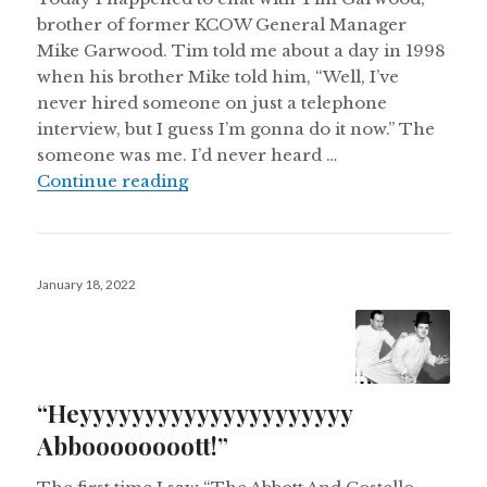
brother of former KCOW General Manager
Mike Garwood. Tim told me about a day in 1998
when his brother Mike told him, “Well, I’ve
never hired someone on just a telephone
interview, but I guess I’m gonna do it now.” The
someone was me. I’d never heard …
Fifty!
Continue reading
Posted
January 18, 2022
on
“Heyyyyyyyyyyyyyyyyyyyyy
Abboooooooott!”