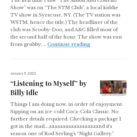
The first time I saw “The Abbott And Costello
Show” was on “The STM Club”, a local kiddie
TV show in Syracuse, NY. (The TV station was
WSTM, hence the title.) The headliner of the
club was Scooby-Doo, and A&C filled most of
the second half of the hour. The show was run
“Heyyyyyyyyyyyyy
from grubby, …
Continue reading
Posted
January 9, 2022
on
“Listening to Myself” by
Billy Idle
Things I am doing now, in order of enjoyment:
Sipping on an ice-cold Coca-Cola Classic. No
further details required. Checking a package I
got in the mail….aaaaaaaaaaaaaaaaaand it’s
season one of Rod Serling’s “Night Gallery.”