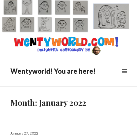
Wentyworld! You are here!
Month:
January 2022
Posted
January 27, 2022