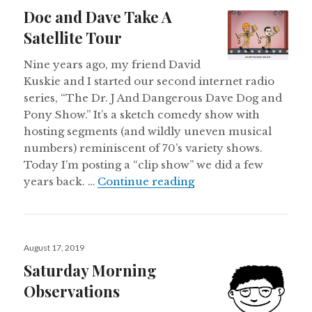
on
Doc and Dave Take A
Satellite Tour
Nine years ago, my friend David
Kuskie and I started our second internet radio
series, “The Dr. J And Dangerous Dave Dog and
Pony Show.” It’s a sketch comedy show with
hosting segments (and wildly uneven musical
numbers) reminiscent of 70’s variety shows.
Today I’m posting a “clip show” we did a few
Doc and Dave Take A 
years back. …
Continue reading
Posted
August 17, 2019
on
Saturday Morning
Observations