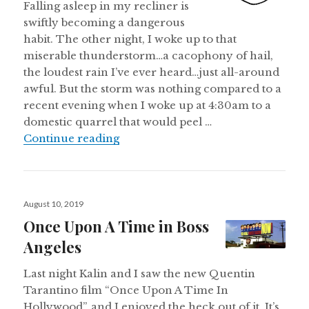
Falling asleep in my recliner is
swiftly becoming a dangerous
habit. The other night, I woke up to that
miserable thunderstorm…a cacophony of hail,
the loudest rain I’ve ever heard…just all-around
awful. But the storm was nothing compared to a
recent evening when I woke up at 4:30am to a
domestic quarrel that would peel …
Saturday Morning Observations
Continue reading
Posted
August 10, 2019
on
Once Upon A Time in Boss
Angeles
Last night Kalin and I saw the new Quentin
Tarantino film “Once Upon A Time In
Hollywood”, and I enjoyed the heck out of it. It’s