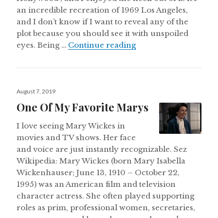
an incredible recreation of 1969 Los Angeles,
and I don’t know if I want to reveal any of the
plot because you should see it with unspoiled
Once Upon A Time in
eyes. Being …
Continue reading
Posted
August 7, 2019
on
One Of My Favorite Marys
I love seeing Mary Wickes in
movies and TV shows. Her face
and voice are just instantly recognizable. Sez
Wikipedia: Mary Wickes (born Mary Isabella
Wickenhauser; June 13, 1910 – October 22,
1995) was an American film and television
character actress. She often played supporting
roles as prim, professional women, secretaries,