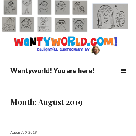
Wentyworld! You are here!
Month:
August 2019
Posted
August 30, 2019