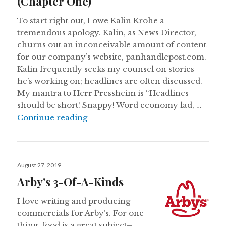
(Chapter One)
To start right out, I owe Kalin Krohe a
tremendous apology. Kalin, as News Director,
churns out an inconceivable amount of content
for our company’s website, panhandlepost.com.
Kalin frequently seeks my counsel on stories
he’s working on; headlines are often discussed.
My mantra to Herr Pressheim is “Headlines
should be short! Snappy! Word economy lad, …
Headline Writer Makes Feeble Att
Continue reading
Posted
August 27, 2019
on
Arby’s 3-Of-A-Kinds
I love writing and producing
commercials for Arby’s. For one
thing, food is a great subject–