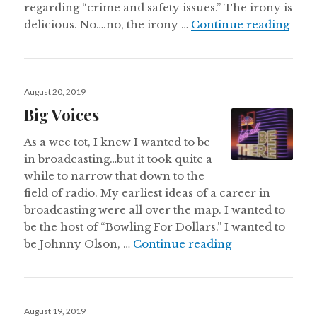
regarding “crime and safety issues.” The irony is
Neil
delicious. No….no, the irony …
Continue reading
Posted
August 20, 2019
on
Big Voices
As a wee tot, I knew I wanted to be
in broadcasting…but it took quite a
while to narrow that down to the
field of radio. My earliest ideas of a career in
broadcasting were all over the map. I wanted to
be the host of “Bowling For Dollars.” I wanted to
Big Voices
be Johnny Olson, …
Continue reading
Posted
August 19, 2019