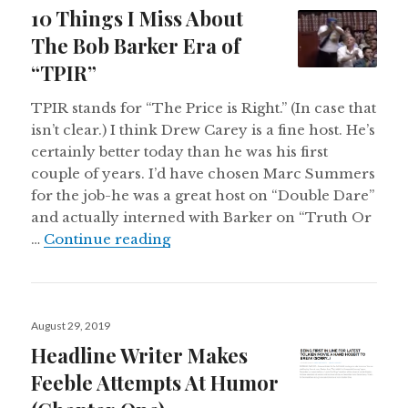
on
10 Things I Miss About
The Bob Barker Era of
“TPIR”
TPIR stands for “The Price is Right.” (In case that
isn’t clear.) I think Drew Carey is a fine host. He’s
certainly better today than he was his first
couple of years. I’d have chosen Marc Summers
for the job-he was a great host on “Double Dare”
and actually interned with Barker on “Truth Or
10 Things I Miss About The Bob B
…
Continue reading
Posted
August 29, 2019
on
Headline Writer Makes
Feeble Attempts At Humor