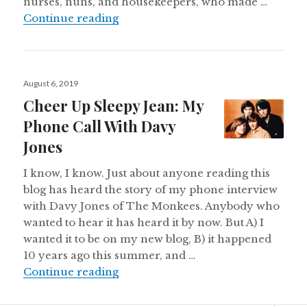
nurses, nuns, and housekeepers, who made …
One Of My Favorite Marys
Continue reading
Posted
August 6, 2019
on
Cheer Up Sleepy Jean: My
Phone Call With Davy
Jones
I know, I know. Just about anyone reading this
blog has heard the story of my phone interview
with Davy Jones of The Monkees. Anybody who
wanted to hear it has heard it by now. But A) I
wanted it to be on my new blog, B) it happened
10 years ago this summer, and …
Cheer Up Sleepy Jean: My Phone C
Continue reading