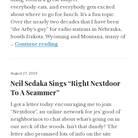
everybody eats, and everybody gets excited
about where to go for lunch. It’s a fun topic.
Over the nearly two decades that I have been
“the Arby’s guy” for radio stations in Nebraska,
South Dakota, Wyoming and Montana, many of
Arby’s 3-Of-A-Kinds
…
Continue reading
Posted
August 27, 2019
on
Neil Sedaka Sings “Right Nextdoor
To A Scammer”
I got a letter today encouraging me to join
“Nextdoor”, an online network for jes’ good ol’
neighborinos to chat about what’s going on in
our neck of the woods. Isn’t that dandy? The
letter also promised lots of info on the site