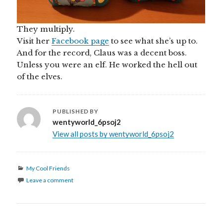
They multiply.
Visit her
Facebook page
to see what she’s up to.
And for the record, Claus was a decent boss.
Unless you were an elf. He worked the hell out
of the elves.
PUBLISHED BY
wentyworld_6psoj2
View all posts by wentyworld_6psoj2
Categories
My Cool Friends
Leave a comment