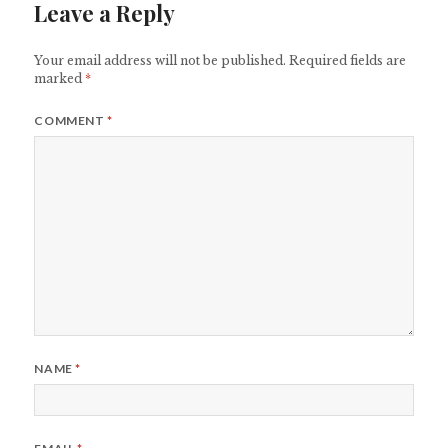
Leave a Reply
Your email address will not be published.
Required fields are
marked
*
COMMENT
*
NAME
*