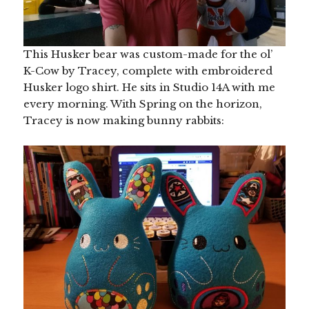
This Husker bear was custom-made for the ol’
K-Cow by Tracey, complete with embroidered
Husker logo shirt. He sits in Studio 14A with me
every morning. With Spring on the horizon,
Tracey is now making bunny rabbits: