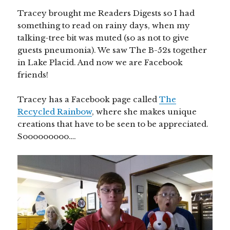
Tracey brought me Readers Digests so I had
something to read on rainy days, when my
talking-tree bit was muted (so as not to give
guests pneumonia). We saw The B-52s together
in Lake Placid. And now we are Facebook
friends!
Tracey has a Facebook page called
The
Recycled Rainbow
, where she makes unique
creations that have to be seen to be appreciated.
Sooooooooo….