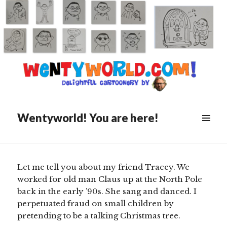
Posted
March 16, 2019
on
The Recycled Rainbow
Connection
Wentyworld! You are here!
Scroll
down
to
see
Let me tell you about my friend Tracey. We
more
worked for old man Claus up at the North Pole
content
back in the early ’90s. She sang and danced. I
perpetuated fraud on small children by
pretending to be a talking Christmas tree.