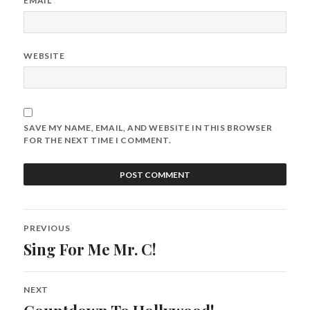
EMAIL
*
WEBSITE
SAVE MY NAME, EMAIL, AND WEBSITE IN THIS BROWSER
FOR THE NEXT TIME I COMMENT.
Post
PREVIOUS
navigation
Sing For Me Mr. C!
Previous
post:
NEXT
Next