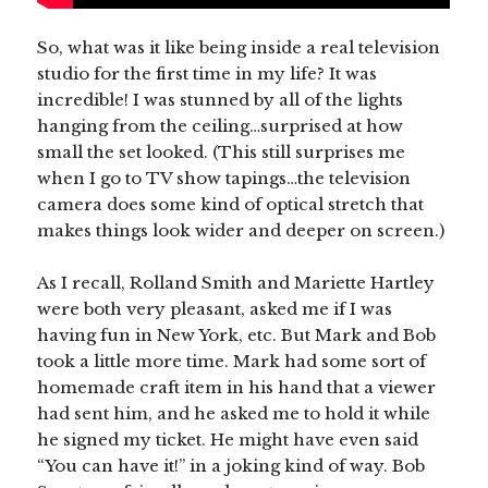
So, what was it like being inside a real television
studio for the first time in my life? It was
incredible! I was stunned by all of the lights
hanging from the ceiling…surprised at how
small the set looked. (This still surprises me
when I go to TV show tapings…the television
camera does some kind of optical stretch that
makes things look wider and deeper on screen.)
As I recall, Rolland Smith and Mariette Hartley
were both very pleasant, asked me if I was
having fun in New York, etc. But Mark and Bob
took a little more time. Mark had some sort of
homemade craft item in his hand that a viewer
had sent him, and he asked me to hold it while
he signed my ticket. He might have even said
“You can have it!” in a joking kind of way. Bob