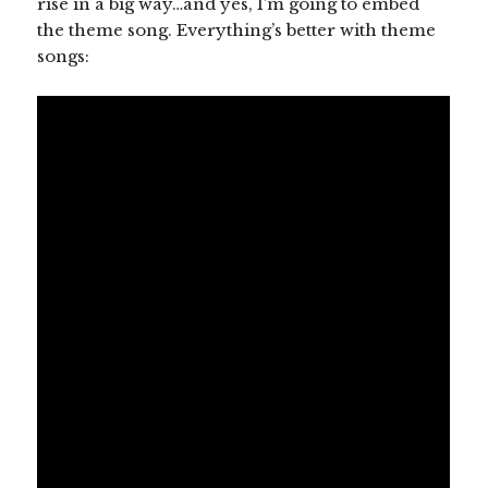
rise in a big way…and yes, I’m going to embed
the theme song. Everything’s better with theme
songs: