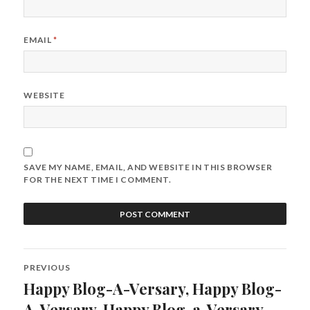
EMAIL
*
WEBSITE
SAVE MY NAME, EMAIL, AND WEBSITE IN THIS BROWSER
FOR THE NEXT TIME I COMMENT.
Post
PREVIOUS
navigation
Happy Blog-A-Versary, Happy Blog-
Previous
post:
A-Versary, Happy Blog-a-Versary,