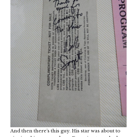
And then there’s this guy. His star was about to