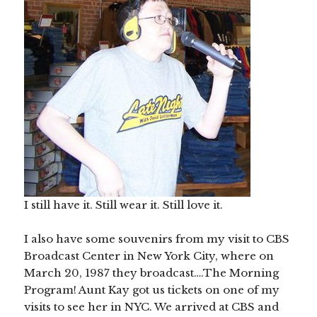
I still have it. Still wear it. Still love it.
I also have some souvenirs from my visit to CBS
Broadcast Center in New York City, where on
March 20, 1987 they broadcast….The Morning
Program! Aunt Kay got us tickets on one of my
visits to see her in NYC. We arrived at CBS and