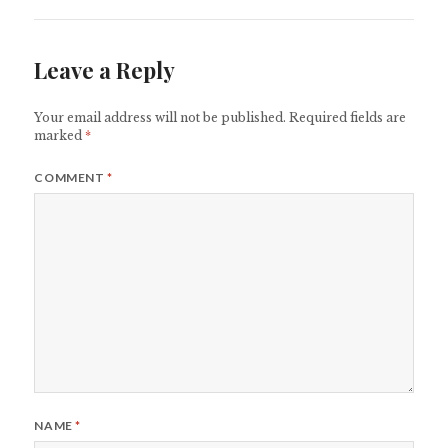
Leave a Reply
Your email address will not be published.
Required fields are
marked
*
COMMENT
*
NAME
*