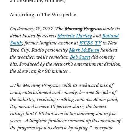
a considerably dull life.)
According to The Wikipedia:
On
January 12, 1987,
The Morning Program
made its
debut hosted by actress
Mariette Hartley
and
Rolland
Smith
, former longtime anchor at
WCBS-TV
in New
York City. Radio personality
Mark McEwen
handled
the weather, while comedian
Bob Saget
did comedy
bits. Produced by the network’s entertainment division,
the show ran for 90 minutes…
…The Morning Program, with its awkward mix of
news, entertainment and comedy, became the joke of
the industry, receiving scathing reviews. At one point,
it generated a mere 10 percent share, the lowest
ratings that CBS had seen in the morning slot in five
years… A longtime producer summed up this version of
the program upon its demise by saying, “…everyone