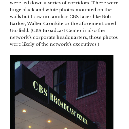
were led down a series of corridors. There were
huge black and white photos mounted on the
walls but I saw no familiar CBS faces like Bob
Barker, Walter Cronkite or the aforementioned
Garfield. (CBS Broadcast Center is also the
network’s corporate headquarters, those photos
were likely of the network’s executives.)