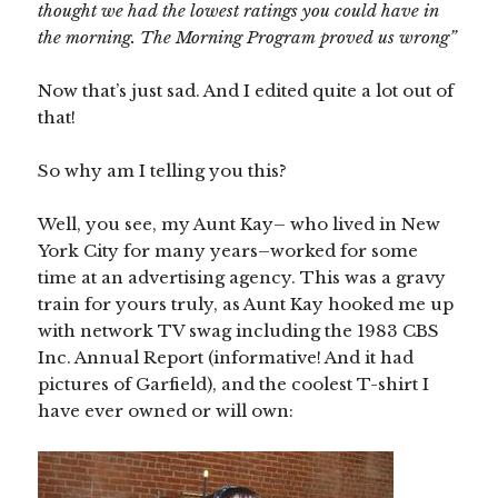
thought we had the lowest ratings you could have in
the morning. The Morning Program proved us wrong”
Now that’s just sad. And I edited quite a lot out of
that!
So why am I telling you this?
Well, you see, my Aunt Kay– who lived in New
York City for many years–worked for some
time at an advertising agency. This was a gravy
train for yours truly, as Aunt Kay hooked me up
with network TV swag including the 1983 CBS
Inc. Annual Report (informative! And it had
pictures of Garfield), and the coolest T-shirt I
have ever owned or will own: