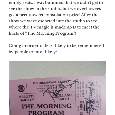
empty seats. I was bummed that we didn’t get to
see the show in the studio…but we overflowees
got a pretty sweet consolation prize! After the
show we were escorted into the studio to see
where the TV magic is made AND to meet the
hosts of “The Morning Program”!
Going in order of least likely to be remembered
by people to most likely: