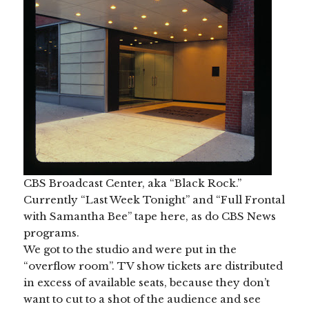
CBS Broadcast Center, aka “Black Rock.”
Currently “Last Week Tonight” and “Full Frontal
with Samantha Bee” tape here, as do CBS News
programs.
We got to the studio and were put in the
“overflow room”. TV show tickets are distributed
in excess of available seats, because they don’t
want to cut to a shot of the audience and see