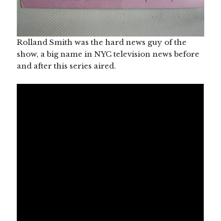
Rolland Smith was the hard news guy of the
show, a big name in NYC television news before
and after this series aired.