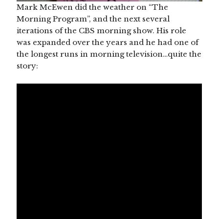
Mark McEwen did the weather on “The
Morning Program”, and the next several
iterations of the CBS morning show. His role
was expanded over the years and he had one of
the longest runs in morning television…quite the
story: