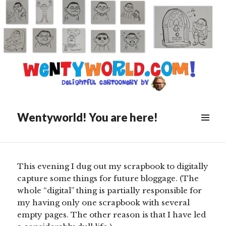
Posted
March 5, 2020
on
My Visit To “The Morning
Program”
Wentyworld! You are here!
Scroll
down
to
see
This evening I dug out my scrapbook to digitally
more
capture some things for future bloggage. (The
content
whole “digital” thing is partially responsible for
my having only one scrapbook with several
empty pages. The other reason is that I have led