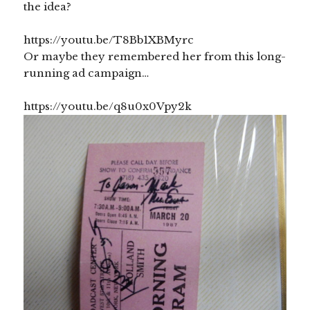
the idea?
https://youtu.be/T8Bb1XBMyrc
Or maybe they remembered her from this long-
running ad campaign…
https://youtu.be/q8u0x0Vpy2k