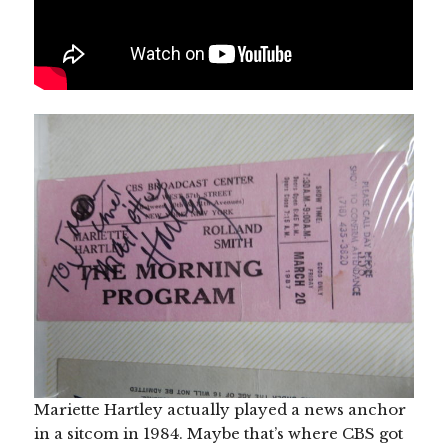
Mariette Hartley actually played a news anchor
in a sitcom in 1984. Maybe that’s where CBS got