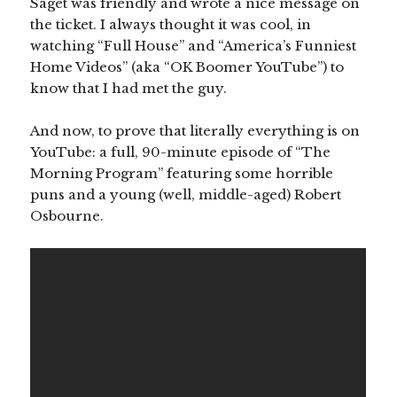
Saget was friendly and wrote a nice message on
the ticket. I always thought it was cool, in
watching “Full House” and “America’s Funniest
Home Videos” (aka “OK Boomer YouTube”) to
know that I had met the guy.
And now, to prove that literally everything is on
YouTube: a full, 90-minute episode of “The
Morning Program” featuring some horrible
puns and a young (well, middle-aged) Robert
Osbourne.