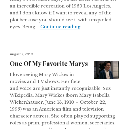
an incredible recreation of 1969 Los Angeles,
and I don’t know if I want to reveal any of the
plot because you should see it with unspoiled
Once Upon A Time in
eyes. Being …
Continue reading
Posted
August 7, 2019
on
One Of My Favorite Marys
I love seeing Mary Wickes in
movies and TV shows. Her face
and voice are just instantly recognizable. Sez
Wikipedia: Mary Wickes (born Mary Isabella
Wickenhauser; June 13, 1910 – October 22,
1995) was an American film and television
character actress. She often played supporting
roles as prim, professional women, secretaries,