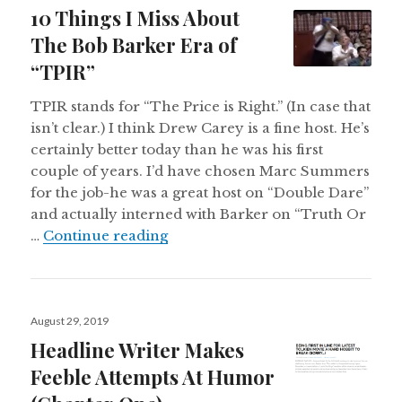
on
10 Things I Miss About
The Bob Barker Era of
“TPIR”
TPIR stands for “The Price is Right.” (In case that
isn’t clear.) I think Drew Carey is a fine host. He’s
certainly better today than he was his first
couple of years. I’d have chosen Marc Summers
for the job-he was a great host on “Double Dare”
and actually interned with Barker on “Truth Or
10 Things I Miss About The Bob B
…
Continue reading
Posted
August 29, 2019
on
Headline Writer Makes
Feeble Attempts At Humor