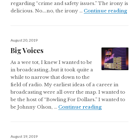
regarding “crime and safety issues.” The irony is
Neil
delicious. No….no, the irony …
Continue reading
Posted
August 20, 2019
on
Big Voices
As a wee tot, I knew I wanted to be
in broadcasting…but it took quite a
while to narrow that down to the
field of radio. My earliest ideas of a career in
broadcasting were all over the map. I wanted to
be the host of “Bowling For Dollars.” I wanted to
Big Voices
be Johnny Olson, …
Continue reading
Posted
August 19, 2019