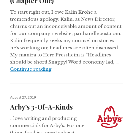
(Chapter One)
To start right out, I owe Kalin Krohe a
tremendous apology. Kalin, as News Director,
churns out an inconceivable amount of content
for our company’s website, panhandlepost.com.
Kalin frequently seeks my counsel on stories
he’s working on; headlines are often discussed.
My mantra to Herr Pressheim is “Headlines
should be short! Snappy! Word economy lad, …
Headline Writer Makes Feeble Att
Continue reading
Posted
August 27, 2019
on
Arby’s 3-Of-A-Kinds
I love writing and producing
commercials for Arby’s. For one
thing, food is a great subject–