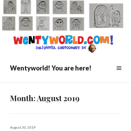
Wentyworld! You are here!
Month:
August 2019
Posted
August 30, 2019