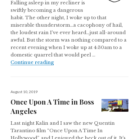
Falling asleep in my recliner is
swiftly becoming a dangerous
habit. The other night, I woke up to that
miserable thunderstorm…a cacophony of hail,
the loudest rain I’ve ever heard…just all-around
awful. But the storm was nothing compared to a
recent evening when I woke up at 4:30am to a
domestic quarrel that would peel …
Saturday Morning Observations
Continue reading
Posted
August 10, 2019
on
Once Upon A Time in Boss
Angeles
Last night Kalin and I saw the new Quentin
Tarantino film “Once Upon A Time In
Hollywood”, and I enjoyed the heck out of it. It’s