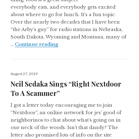
everybody eats, and everybody gets excited
about where to go for lunch. It’s a fun topic.
Over the nearly two decades that I have been
“the Arby’s guy” for radio stations in Nebraska,
South Dakota, Wyoming and Montana, many of
Arby’s 3-Of-A-Kinds
…
Continue reading
Posted
August 27, 2019
on
Neil Sedaka Sings “Right Nextdoor
To A Scammer”
I got a letter today encouraging me to join
“Nextdoor”, an online network for jes’ good ol’
neighborinos to chat about what’s going on in
our neck of the woods. Isn’t that dandy? The
letter also promised lots of info on the site