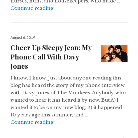
nurses, nuns, and housekeepers, who made …
One Of My Favorite Marys
Continue reading
Posted
August 6, 2019
on
Cheer Up Sleepy Jean: My
Phone Call With Davy
Jones
I know, I know. Just about anyone reading this
blog has heard the story of my phone interview
with Davy Jones of The Monkees. Anybody who
wanted to hear it has heard it by now. But A) I
wanted it to be on my new blog, B) it happened
10 years ago this summer, and …
Cheer Up Sleepy Jean: My Phone C
Continue reading