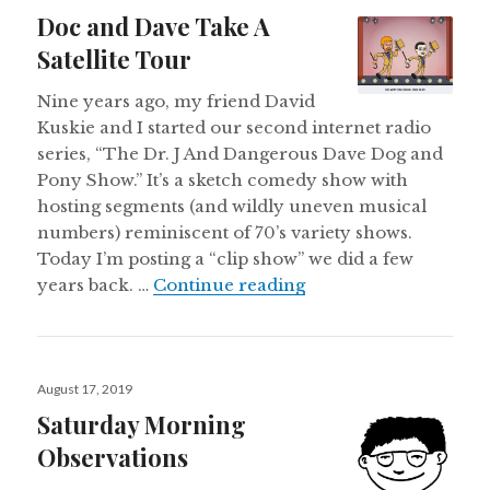
on
Doc and Dave Take A
Satellite Tour
Nine years ago, my friend David
Kuskie and I started our second internet radio
series, “The Dr. J And Dangerous Dave Dog and
Pony Show.” It’s a sketch comedy show with
hosting segments (and wildly uneven musical
numbers) reminiscent of 70’s variety shows.
Today I’m posting a “clip show” we did a few
Doc and Dave Take A 
years back. …
Continue reading
Posted
August 17, 2019
on
Saturday Morning
Observations