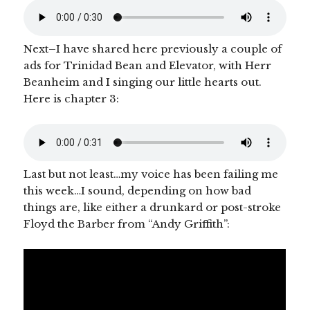
Next–I have shared here previously a couple of
ads for Trinidad Bean and Elevator, with Herr
Beanheim and I singing our little hearts out.
Here is chapter 3:
Last but not least…my voice has been failing me
this week…I sound, depending on how bad
things are, like either a drunkard or post-stroke
Floyd the Barber from “Andy Griffith”: