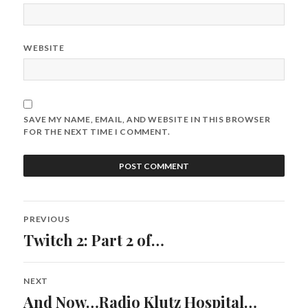
WEBSITE
SAVE MY NAME, EMAIL, AND WEBSITE IN THIS BROWSER
FOR THE NEXT TIME I COMMENT.
Post
PREVIOUS
navigation
Twitch 2: Part 2 of…
Previous
post:
NEXT
And Now…Radio Klutz Hospital…
Next