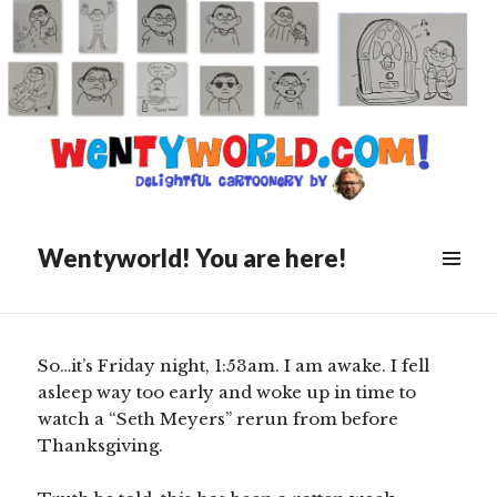
Posted
December 7, 2019
on
Late Night Commercials
Wentyworld! You are here!
Scroll
down
to
see
So…it’s Friday night, 1:53am. I am awake. I fell
more
asleep way too early and woke up in time to
content
watch a “Seth Meyers” rerun from before
Thanksgiving.