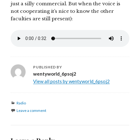
just a silly commercial. But when the voice is
not cooperating it’s nice to know the other
faculties are still present):
PUBLISHED BY
wentyworld_6psoj2
View all posts by wentyworld_6psoj2
Categories
Radio
Leave a comment