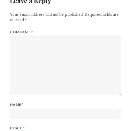
Leave a Reply
Your email address will not be published.
Required fields are
marked
*
COMMENT
*
NAME
*
EMAIL
*