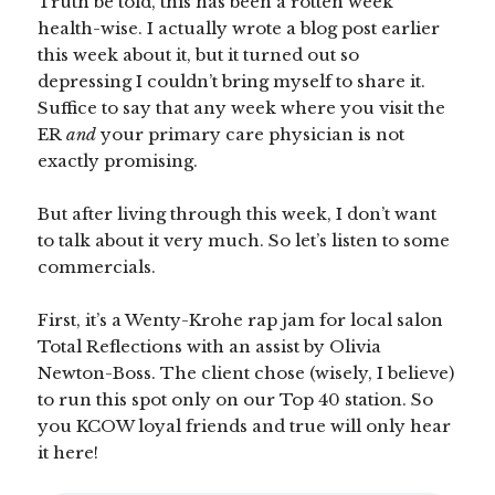
Truth be told, this has been a rotten week
health-wise. I actually wrote a blog post earlier
this week about it, but it turned out so
depressing I couldn’t bring myself to share it.
Suffice to say that any week where you visit the
ER
and
your primary care physician is not
exactly promising.
But after living through this week, I don’t want
to talk about it very much. So let’s listen to some
commercials.
First, it’s a Wenty-Krohe rap jam for local salon
Total Reflections with an assist by Olivia
Newton-Boss. The client chose (wisely, I believe)
to run this spot only on our Top 40 station. So
you KCOW loyal friends and true will only hear
it here!