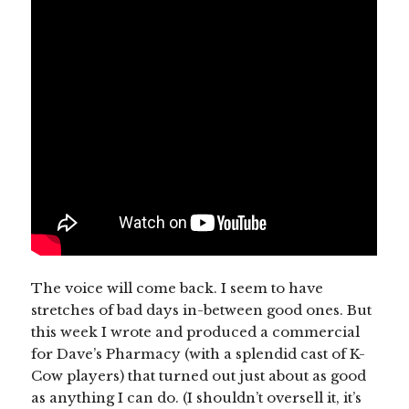
The voice will come back. I seem to have
stretches of bad days in-between good ones. But
this week I wrote and produced a commercial
for Dave’s Pharmacy (with a splendid cast of K-
Cow players) that turned out just about as good
as anything I can do. (I shouldn’t oversell it, it’s