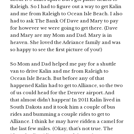
Raleigh. So I had to figure out a way to get Kalin
and me from Raleigh to Ocean Isle Beach. I also
had to ask The Bank Of Dave and Mary to pay
for however we were going to get there. (Dave
and Mary are my Mom and Dad. Mary is in
heaven. She loved the Adriance family and was
so happy to see the first picture of you!)
So Mom and Dad helped me pay for a shuttle
van to drive Kalin and me from Raleigh to
Ocean Isle Beach. But before any of that
happened Kalin had to get to Alliance, so the two
of us could head for the Denver airport. And
that almost didn’t happen! In 2011 Kalin lived in
South Dakota and it took him a couple of bus
rides and bumming a couple rides to get to
Alliance. I think he may have ridden a camel for
the last few miles. (Okay, that’s not true. The