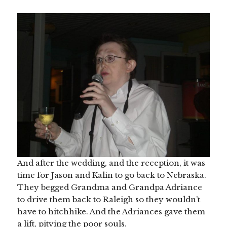
And after the wedding, and the reception, it was
time for Jason and Kalin to go back to Nebraska.
They begged Grandma and Grandpa Adriance
to drive them back to Raleigh so they wouldn’t
have to hitchhike. And the Adriances gave them
a lift, pitying the poor souls.