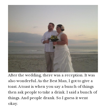
After the wedding, there was a reception. It was
also wonderful. As the Best Man, I got to give a
toast. A toast is when you say a bunch of things
then ask people to take a drink. I said a bunch of
things. And people drank. So I guess it went
okay.