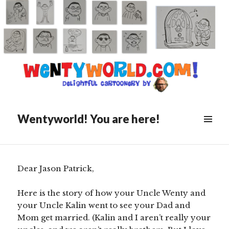
Posted
October 19, 2020
on
The Wedding of Pat and
Courtney, as Told By The Best
Man
Wentyworld! You are here!
Scroll
down
to
see
Dear Jason Patrick,
more
content
Here is the story of how your Uncle Wenty and
your Uncle Kalin went to see your Dad and
Mom get married. (Kalin and I aren’t really your