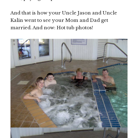
And that is how your Uncle Jason and Uncle
Kalin went to see your Mom and Dad get
married. And now: Hot tub photos!