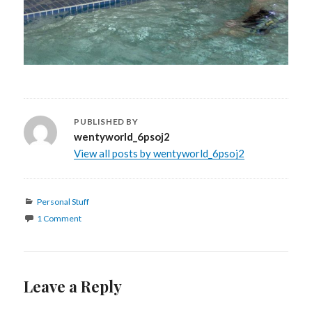
PUBLISHED BY
wentyworld_6psoj2
View all posts by wentyworld_6psoj2
Categories
Personal Stuff
1 Comment
Leave a Reply