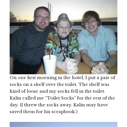
On our first morning in the hotel, I put a pair of
socks on a shelf over the toilet. The shelf was
kind of loose and my socks fell in the toilet.
Kalin called me “Toilet Socks” for the rest of the
day. (I threw the socks away. Kalin may have
saved them for his scrapbook.)