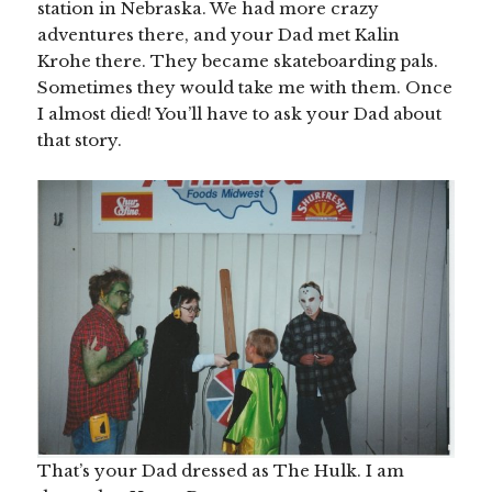
station in Nebraska. We had more crazy
adventures there, and your Dad met Kalin
Krohe there. They became skateboarding pals.
Sometimes they would take me with them. Once
I almost died! You’ll have to ask your Dad about
that story.
That’s your Dad dressed as The Hulk. I am