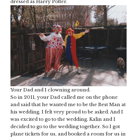
dressed as Harry Potter.
Your Dad and I clowning around.
So in 2011, your Dad called me on the phone
and said that he wanted me to be the Best Man at
his wedding. I felt very proud to be asked. And I
was excited to go to the wedding. Kalin and I
decided to go to the wedding together. So I got
plane tickets for us, and booked a room for us in