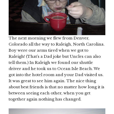
The next morning we flew from Denver,
Colorado all the way to Raleigh, North Carolina.
Boy were our arms tired when we got to
Raleigh! (That’s a Dad joke but Uncles can also
tell them.) In Raleigh we found our shuttle
driver and he took us to Ocean Isle Beach. We
got into the hotel room and your Dad visited us.
It was great to see him again. The nice thing
about best friends is that no matter how long it is
between seeing each other, when you get
together again nothing has changed.