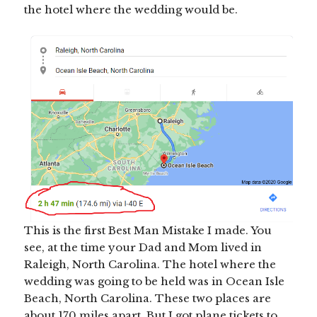
the hotel where the wedding would be.
This is the first Best Man Mistake I made. You
see, at the time your Dad and Mom lived in
Raleigh, North Carolina. The hotel where the
wedding was going to be held was in Ocean Isle
Beach, North Carolina. These two places are
about 170 miles apart. But I got plane tickets to