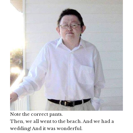
Note the correct pants.
Then, we all went to the beach. And we had a
wedding! And it was wonderful.