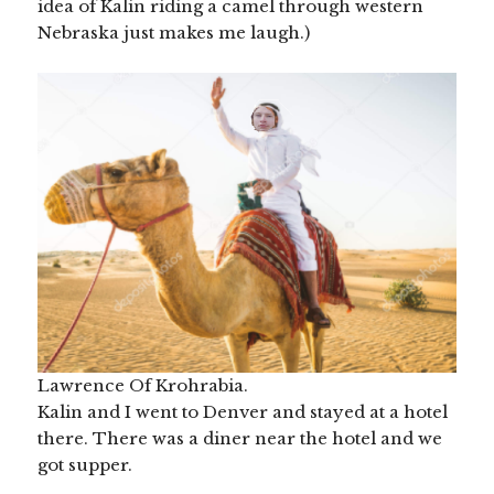
idea of Kalin riding a camel through western
Nebraska just makes me laugh.)
Lawrence Of Krohrabia.
Kalin and I went to Denver and stayed at a hotel
there. There was a diner near the hotel and we
got supper.