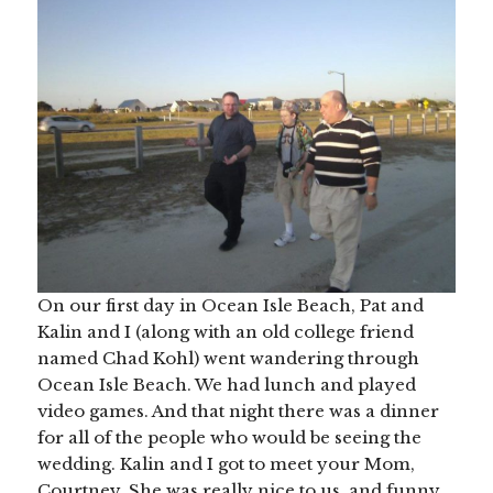
On our first day in Ocean Isle Beach, Pat and
Kalin and I (along with an old college friend
named Chad Kohl) went wandering through
Ocean Isle Beach. We had lunch and played
video games. And that night there was a dinner
for all of the people who would be seeing the
wedding. Kalin and I got to meet your Mom,
Courtney. She was really nice to us, and funny,