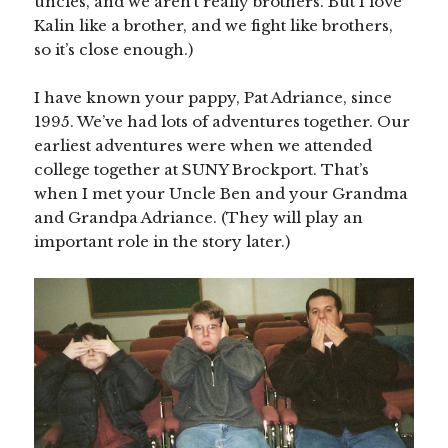
uncles, and we aren’t really brothers. But I love
Kalin like a brother, and we fight like brothers,
so it’s close enough.)
I have known your pappy, Pat Adriance, since
1995. We’ve had lots of adventures together. Our
earliest adventures were when we attended
college together at SUNY Brockport. That’s
when I met your Uncle Ben and your Grandma
and Grandpa Adriance. (They will play an
important role in the story later.)