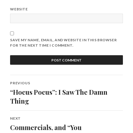
WEBSITE
SAVE MY NAME, EMAIL, AND WEBSITE IN THIS BROWSER
FOR THE NEXT TIME I COMMENT.
Post
PREVIOUS
navigation
“Hocus Pocus”: I Saw The Damn
Previous
post:
Thing
NEXT
Commercials, and “You
Next