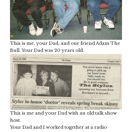
This is me, your Dad, and our friend Adam The
Bull. Your Dad was 20 years old.
This is me and your Dad with an old talk show
host.
Your Dad and I worked together at a radio