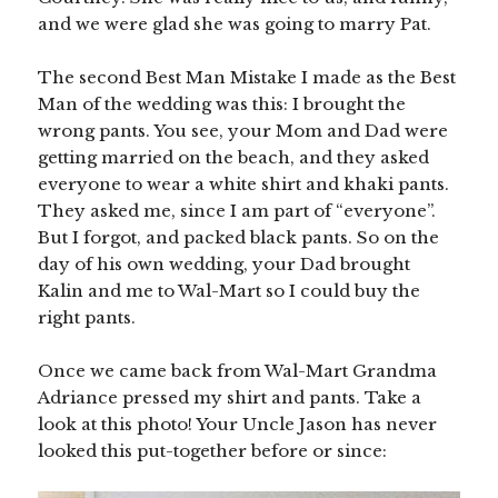
and we were glad she was going to marry Pat.
The second Best Man Mistake I made as the Best
Man of the wedding was this: I brought the
wrong pants. You see, your Mom and Dad were
getting married on the beach, and they asked
everyone to wear a white shirt and khaki pants.
They asked me, since I am part of “everyone”.
But I forgot, and packed black pants. So on the
day of his own wedding, your Dad brought
Kalin and me to Wal-Mart so I could buy the
right pants.
Once we came back from Wal-Mart Grandma
Adriance pressed my shirt and pants. Take a
look at this photo! Your Uncle Jason has never
looked this put-together before or since: