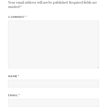
Your email address will not be published.
Required fields are
marked
*
COMMENT
*
NAME
*
EMAIL
*