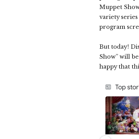
Muppet Show” b
variety serie
program screa
But today! Di
Show” will be
happy that th