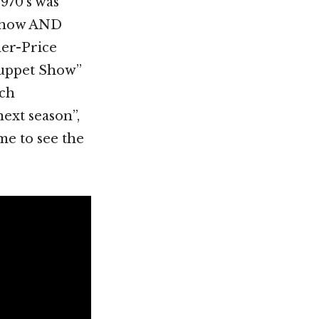
1970’s was
 show AND
her-Price
Muppet Show”
uch
next season”,
me to see the