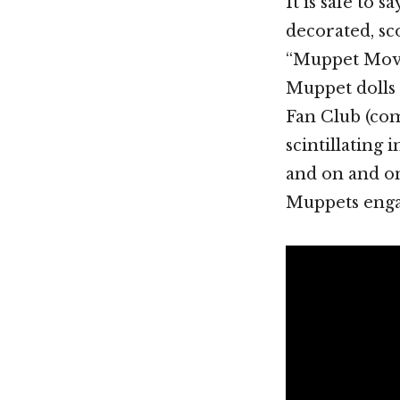
It is safe to 
decorated, s
“Muppet Movie
Muppet dolls 
Fan Club (com
scintillating 
and on and on
Muppets enga