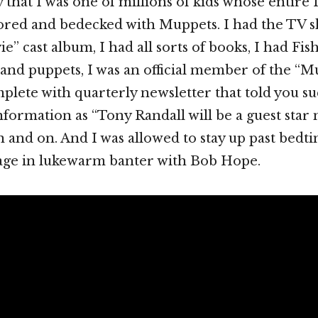
say that I was one of millions of kids whose entire 
cored and bedecked with Muppets. I had the TV
” cast album, I had all sorts of books, I had Fis
and puppets, I was an official member of the “
plete with quarterly newsletter that told you s
information as “Tony Randall will be a guest star 
 and on. And I was allowed to stay up past bedti
ge in lukewarm banter with Bob Hope.