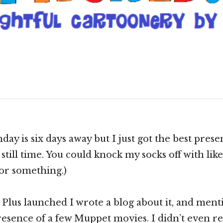
 Curtain “Muppet
”!
Scroll
down
to
see
day is six days away but I just got the best presen
more
still time. You could knock my socks off with like,
content
 or something.)
lus launched I wrote a blog about it, and ment
resence of a few Muppet movies. I didn’t even 