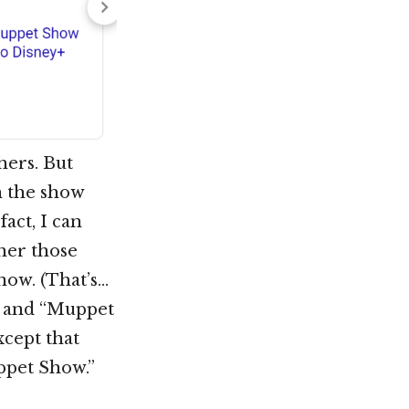
hers. But
h the show
act, I can
her those
now. (That’s…
ts and “Muppet
xcept that
ppet Show.”