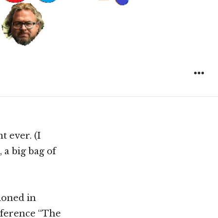
t ever. (I
 a big bag of
ioned in
reference “The