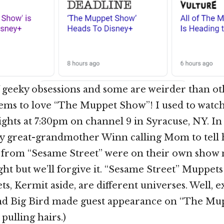
of geeky obsessions and some are weirder than ot
ems to love “The Muppet Show”! I used to watc
hts at 7:30pm on channel 9 in Syracuse, NY. In f
great-grandmother Winn calling Mom to tell 
e from “Sesame Street” were on their own show 
ight but we’ll forgive it. “Sesame Street” Muppe
, Kermit aside, are different universes. Well, e
and Big Bird made guest appearance on “The Mu
 pulling hairs.)