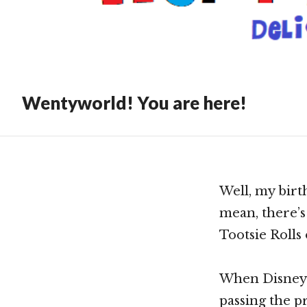
Till
Show
Wentyworld! You are here!
Well, my birth
mean, there’s 
Tootsie Rolls
When Disney P
passing the p