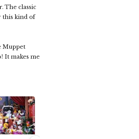
. The classic
 this kind of
he Muppet
o! It makes me