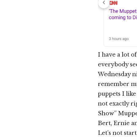
I have a lot 
everybody se
Wednesday nig
remember my 
puppets I lik
not exactly r
Show” Muppets
Bert, Ernie 
Let’s not start