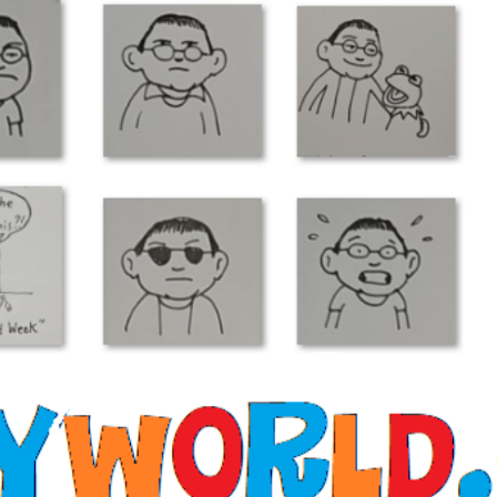
pet Show”? 30 Da