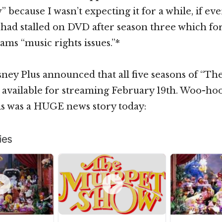
ecause I wasn’t expecting it for a while, if ever
s had stalled on DVD after season three which for
ms “music rights issues.”*
sney Plus announced that all five seasons of “T
 available for streaming February 19th. Woo-ho
is was a HUGE news story today: