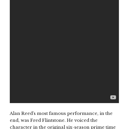
Alan Reed’s most famous performance, in the
end, was Fred Flintstone. He voiced the
character in the original six-season prime time