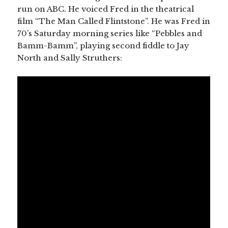
run on ABC. He voiced Fred in the theatrical
film “The Man Called Flintstone”. He was Fred in
70’s Saturday morning series like “Pebbles and
Bamm-Bamm”, playing second fiddle to Jay
North and Sally Struthers: