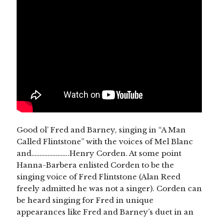
Good ol’ Fred and Barney, singing in “A Man
Called Flintstone” with the voices of Mel Blanc
and…………………..Henry Corden. At some point
Hanna-Barbera enlisted Corden to be the
singing voice of Fred Flintstone (Alan Reed
freely admitted he was not a singer). Corden can
be heard singing for Fred in unique
appearances like Fred and Barney’s duet in an