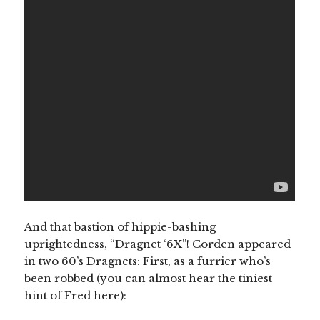
And that bastion of hippie-bashing
uprightedness, “Dragnet ‘6X”! Corden appeared
in two 60’s Dragnets: First, as a furrier who’s
been robbed (you can almost hear the tiniest
hint of Fred here):