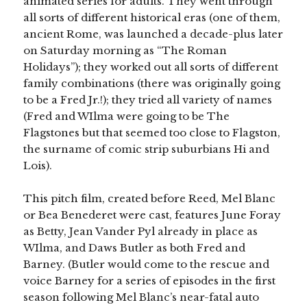
animated series for adults. They went through
all sorts of different historical eras (one of them,
ancient Rome, was launched a decade-plus later
on Saturday morning as “The Roman
Holidays”); they worked out all sorts of different
family combinations (there was originally going
to be a Fred Jr.!); they tried all variety of names
(Fred and WIlma were going to be The
Flagstones but that seemed too close to Flagston,
the surname of comic strip suburbians Hi and
Lois).
This pitch film, created before Reed, Mel Blanc
or Bea Benederet were cast, features June Foray
as Betty, Jean Vander Pyl already in place as
WIlma, and Daws Butler as both Fred and
Barney. (Butler would come to the rescue and
voice Barney for a series of episodes in the first
season following Mel Blanc’s near-fatal auto