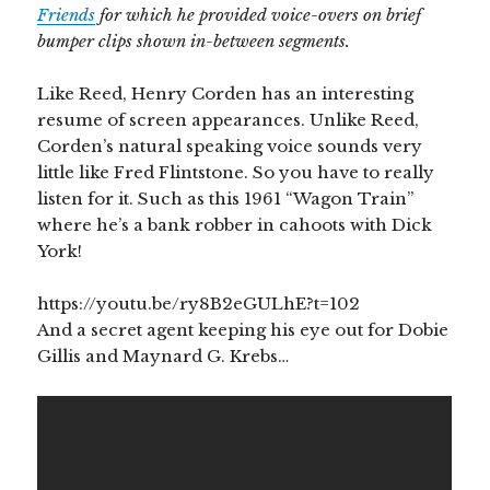
Friends
for which he provided voice-overs on brief
bumper clips shown in-between segments.
Like Reed, Henry Corden has an interesting
resume of screen appearances. Unlike Reed,
Corden’s natural speaking voice sounds very
little like Fred Flintstone. So you have to really
listen for it. Such as this 1961 “Wagon Train”
where he’s a bank robber in cahoots with Dick
York!
https://youtu.be/ry8B2eGULhE?t=102
And a secret agent keeping his eye out for Dobie
Gillis and Maynard G. Krebs…