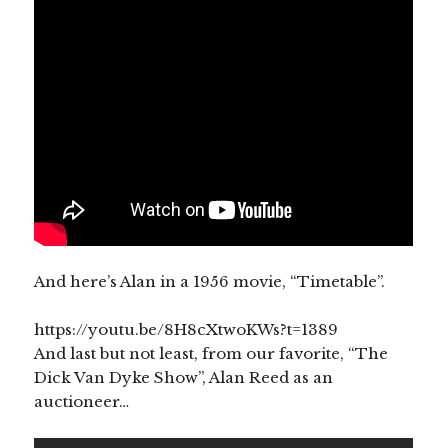
And here’s Alan in a 1956 movie, “Timetable”.
https://youtu.be/8H8cXtwoKWs?t=1389
And last but not least, from our favorite, “The
Dick Van Dyke Show”, Alan Reed as an
auctioneer…