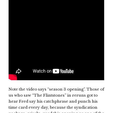
Note the video says “season 3 opening”. Those of
us who saw “The Flintstones” in reruns got to
hear Fred say his catchphrase and punch his
time card every day, because the syndication