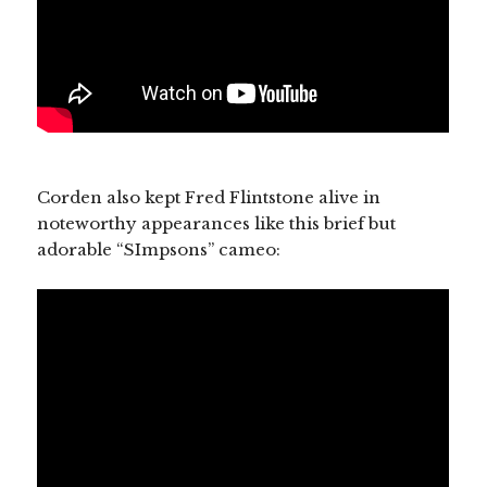
Corden also kept Fred Flintstone alive in
noteworthy appearances like this brief but
adorable “SImpsons” cameo: