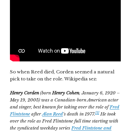
So when Reed died, Corden seemed a natural
pick to take on the role. Wikipedia sez:
He
nry Corden
(born
Henry Cohen
; January 6, 1920 –
May 19, 2005) was a Canadian-born American actor
and singer, best known for taking over the role of
Fred
[1]
Flintstone
after
Alan Reed
‘s death in 1977.
He took
over the role as Fred Flintstone full time starting with
the syndicated weekday series
Fred Flintstone and