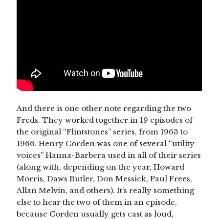
And there is one other note regarding the two
Freds. They worked together in 19 episodes of
the original “Flintstones” series, from 1963 to
1966. Henry Corden was one of several “utility
voices” Hanna-Barbera used in all of their series
(along with, depending on the year, Howard
Morris, Daws Butler, Don Messick, Paul Frees,
Allan Melvin, and others). It’s really something
else to hear the two of them in an episode,
because Corden usually gets cast as loud,