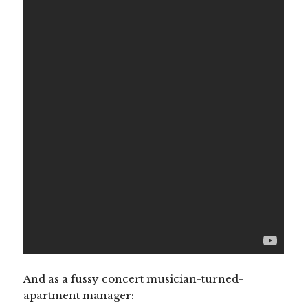
And as a fussy concert musician-turned-
apartment manager: