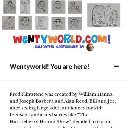
Posted
January 27, 2022
on
Alan And Henry (Or: The Two
Faces Of Fred)
Wentyworld! You are here!
Scroll
down
to
see
Fred Flintstone was created by William Hanna
more
and Joseph Barbera and Alan Reed. Bill and Joe,
content
after seeing large adult audiences for kid-
focused syndicated series like “The
Huckleberry Hound Show”, decided to try an