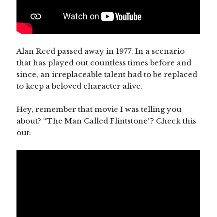
Alan Reed passed away in 1977. In a scenario
that has played out countless times before and
since, an irreplaceable talent had to be replaced
to keep a beloved character alive.
Hey, remember that movie I was telling you
about? “The Man Called Flintstone”? Check this
out: