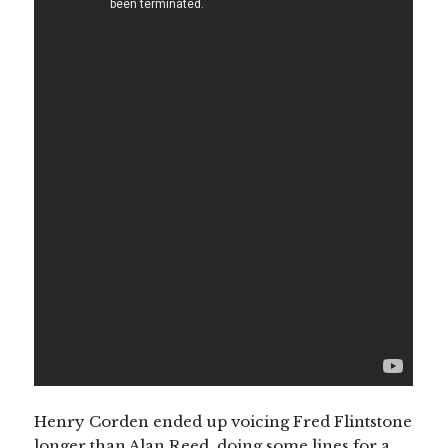
Henry Corden ended up voicing Fred Flintstone
longer than Alan Reed, doing some lines for a