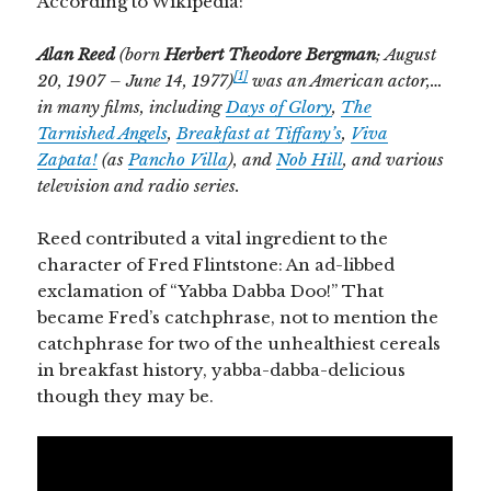
According to Wikipedia:
Alan
Reed
(born
Herbert Theodore Bergman
; August
[1]
20, 1907 – June 14, 1977)
was an American actor,…
in many films, including
Days of Glory
,
The
Tarnished Angels
,
Breakfast at Tiffany’s
,
Viva
Zapata!
(as
Pancho Villa
), and
Nob Hill
, and various
television and radio series.
Reed contributed a vital ingredient to the
character of Fred Flintstone: An ad-libbed
exclamation of “Yabba Dabba Doo!” That
became Fred’s catchphrase, not to mention the
catchphrase for two of the unhealthiest cereals
in breakfast history, yabba-dabba-delicious
though they may be.