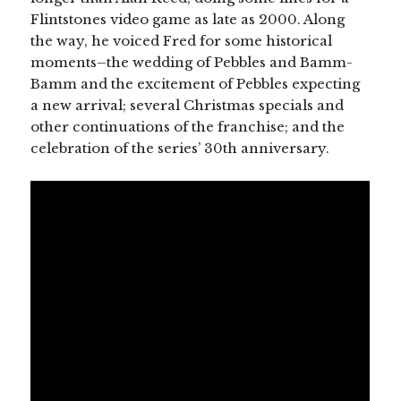
Flintstones video game as late as 2000. Along
the way, he voiced Fred for some historical
moments–the wedding of Pebbles and Bamm-
Bamm and the excitement of Pebbles expecting
a new arrival; several Christmas specials and
other continuations of the franchise; and the
celebration of the series’ 30th anniversary.