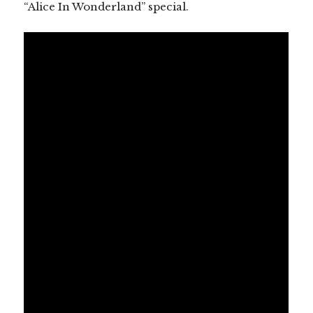
“Alice In Wonderland” special.