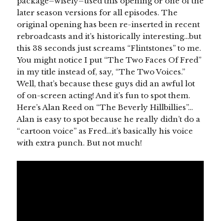
package–wisely–used this opening or one of the
later season versions for all episodes. The
original opening has been re-inserted in recent
rebroadcasts and it’s historically interesting…but
this 38 seconds just screams “Flintstones” to me.
You might notice I put “The Two Faces Of Fred”
in my title instead of, say, “The Two Voices.”
Well, that’s because these guys did an awful lot
of on-screen acting! And it’s fun to spot them.
Here’s Alan Reed on “The Beverly Hillbillies”…
Alan is easy to spot because he really didn’t do a
“cartoon voice” as Fred…it’s basically his voice
with extra punch. But not much!