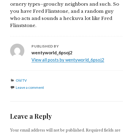
ornery types–grouchy neighbors and such. So
you have Fred Flintstone, and a random guy
who acts and sounds a heckuva lot like Fred
Flinststone.
PUBLISHED BY
wentyworld_6psoj2
View all posts by wentyworld_6psoj2
Categories
Old TV
Leave a comment
Leave a Reply
Your email address will not be published.
Required fields are