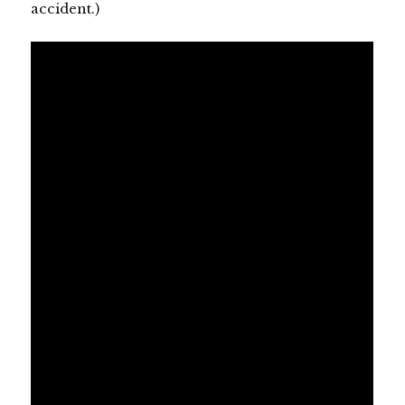
accident.)